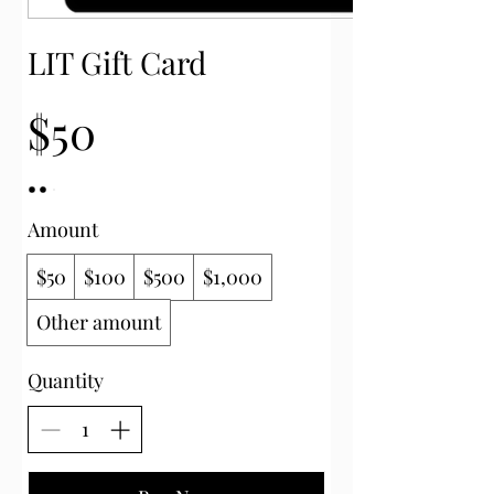
LIT Gift Card
$50
Amount
$50
$100
$500
$1,000
Other amount
Quantity