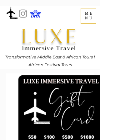
ME
NU
LUXE
Immersive Travel
Transformative Middle East & African Tours |
African Festival Tours