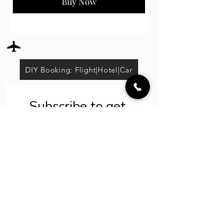
Buy Now
DIY Booking: Flight|Hotel|Car
Subscribe to get 
exclusive updates
Save on select tours*
Email
*
Join Our LIT VIP
List