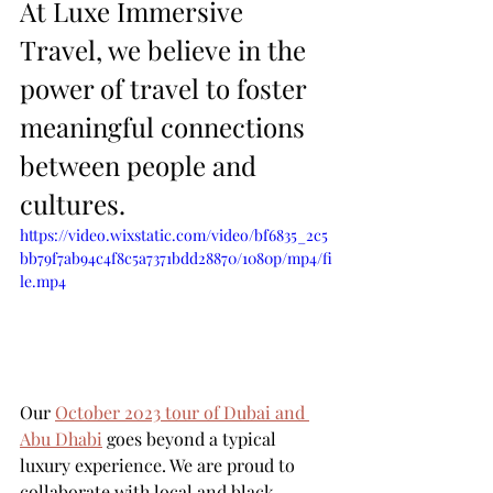
At Luxe Immersive 
Travel, we believe in the 
power of travel to foster 
meaningful connections 
between people and 
cultures. 
https://video.wixstatic.com/video/bf6835_2c5
bb79f7ab94c4f8c5a7371bdd28870/1080p/mp4/fi
le.mp4
Our 
October 2023 tour of Dubai and 
Abu Dhabi
 goes beyond a typical 
luxury experience. We are proud to 
collaborate with local and black-