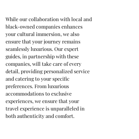
While our collaboration with local and 
black-owned companies enhances 
your cultural immersion, we also 
ensure that your journey remains 
seamlessly luxurious. Our expert 
guides, in partnership with these 
companies, will take care of every 
detail, providing personalized service 
and catering to your specific 
preferences. From luxurious 
accommodations to exclusive 
experiences, we ensure that your 
travel experience is unparalleled in 
both authenticity and comfort.