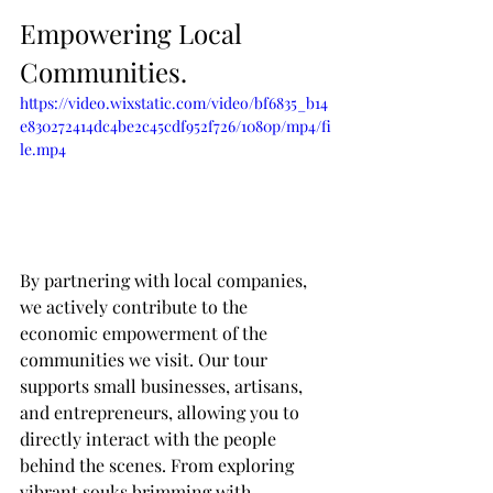
Empowering Local 
Communities.
https://video.wixstatic.com/video/bf6835_b14
e830272414dc4be2c45cdf952f726/1080p/mp4/fi
le.mp4
By partnering with local companies, 
we actively contribute to the 
economic empowerment of the 
communities we visit. Our tour 
supports small businesses, artisans, 
and entrepreneurs, allowing you to 
directly interact with the people 
behind the scenes. From exploring 
vibrant souks brimming with 