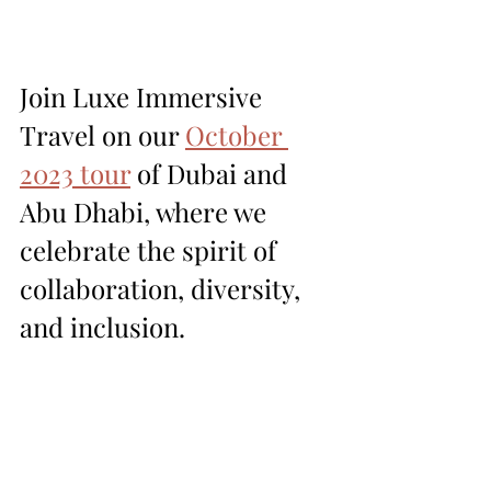
Join Luxe Immersive 
Travel on our 
October 
2023 tour
 of Dubai and 
Abu Dhabi, where we 
celebrate the spirit of 
collaboration, diversity, 
and inclusion.