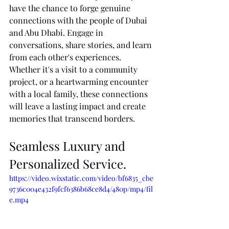
have the chance to forge genuine 
connections with the people of Dubai 
and Abu Dhabi. Engage in 
conversations, share stories, and learn 
from each other's experiences. 
Whether it's a visit to a community 
project, or a heartwarming encounter 
with a local family, these connections 
will leave a lasting impact and create 
memories that transcend borders.
Seamless Luxury and 
Personalized Service.
https://video.wixstatic.com/video/bf6835_cbe
9736c004e432f9fcf6386b68ce8d4/480p/mp4/fil
e.mp4