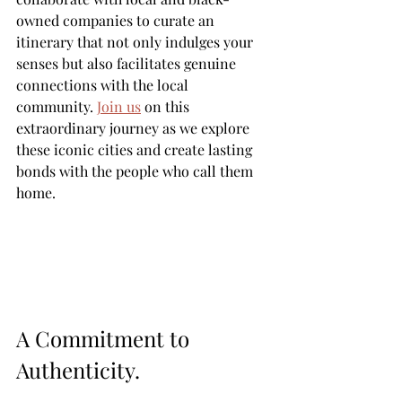
owned companies to curate an 
itinerary that not only indulges your 
senses but also facilitates genuine 
connections with the local 
community. 
Join us
 on this 
extraordinary journey as we explore 
these iconic cities and create lasting 
bonds with the people who call them 
home.
A Commitment to 
Authenticity.