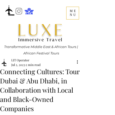
ME
NU
LUXE
Immersive Travel
Transformative Middle East & African Tours |
African Festival Tours
LIT Operator
Jul 2, 2023
2 min read
Connecting Cultures: Tour
Dubai & Abu Dhabi, in
Collaboration with Local
and Black-Owned
Companies