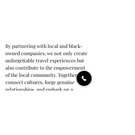
By partnering with local and black-
owned companies, we not only create 
unforgettable travel experiences but 
also contribute to the empowerment 
of the local community. Together, let's 
connect cultures, forge genuine 
relationships, and embark on a 
journey that embraces the richness 
and diversity of the world. Reserve 
your place today and be a part of this 
extraordinary travel experience that 
leaves a positive impact on both the 
destination and your soul.