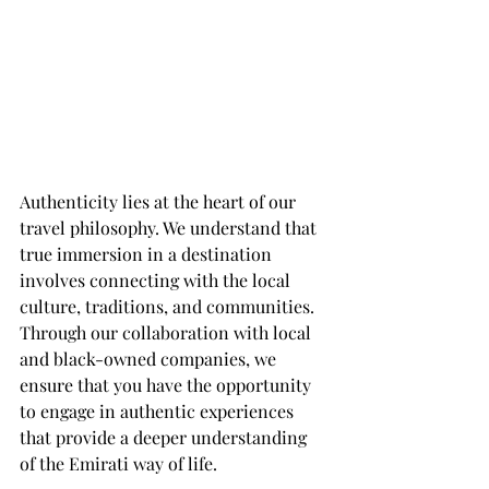
Authenticity lies at the heart of our 
travel philosophy. We understand that 
true immersion in a destination 
involves connecting with the local 
culture, traditions, and communities. 
Through our collaboration with local 
and black-owned companies, we 
ensure that you have the opportunity 
to engage in authentic experiences 
that provide a deeper understanding 
of the Emirati way of life.