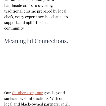
handmade crafts to savoring 
traditional cuisine prepared by local 
chefs, every experience is a chance to 
support and uplift the local 
community.
Meaningful Connections
.
Our 
October 2023 tour
 goes beyond 
surface-level interactions. With our 
local and black-owned partners, you'll 