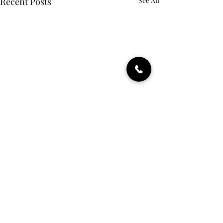
Recent Posts
See All
Comments