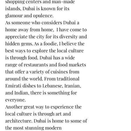
shopping centers and man-made 
islands, Dubai is known for its 
glamour and opulence. 
As someone who considers Dubai a 
home away from home,  I have come to 
appreciate the city for its diversity and 
hidden gems. As a foodie, I believe the 
best ways to explore the local culture 
is through food. Dubai has a wide 
range of restaurants and food markets 
that offer a variety of cuisines from 
around the world. From traditional 
Emirati dishes to Lebanese, Iranian, 
and Indian, there is something for 
everyone.
Another great way to experience the 
local culture is through art and 
architecture. Dubai is home to some of 
the most stunning modern 