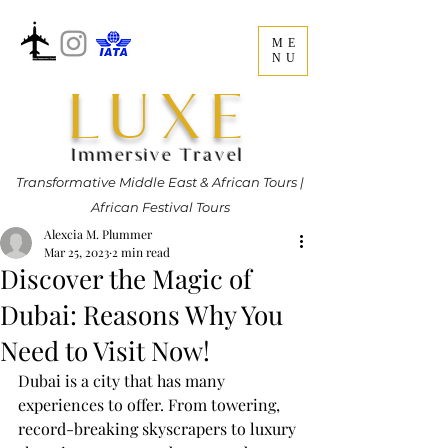
ME
NU
LUXE
Immersive Travel
Transformative Middle East & African Tours |
African Festival Tours
Alexcia M. Plummer
Mar 25, 2023
2 min read
Discover the Magic of
Dubai: Reasons Why You
Need to Visit Now!
Dubai is a city that has many 
experiences to offer. From towering, 
record-breaking skyscrapers to luxury 