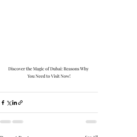
Discover the Magic of Dubai: Reasons Why 
You Need to Visit Now!