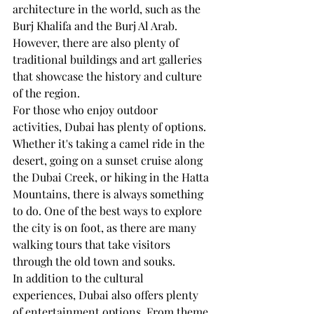
architecture in the world, such as the 
Burj Khalifa and the Burj Al Arab. 
However, there are also plenty of 
traditional buildings and art galleries 
that showcase the history and culture 
of the region.
For those who enjoy outdoor 
activities, Dubai has plenty of options. 
Whether it's taking a camel ride in the 
desert, going on a sunset cruise along 
the Dubai Creek, or hiking in the Hatta 
Mountains, there is always something 
to do. One of the best ways to explore 
the city is on foot, as there are many 
walking tours that take visitors 
through the old town and souks.
In addition to the cultural 
experiences, Dubai also offers plenty 
of entertainment options. From theme 