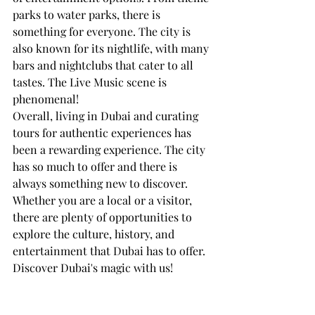
parks to water parks, there is 
something for everyone. The city is 
also known for its nightlife, with many 
bars and nightclubs that cater to all 
tastes. The Live Music scene is 
phenomenal! 
Overall, living in Dubai and curating 
tours for authentic experiences has 
been a rewarding experience. The city 
has so much to offer and there is 
always something new to discover. 
Whether you are a local or a visitor, 
there are plenty of opportunities to 
explore the culture, history, and 
entertainment that Dubai has to offer.
Discover Dubai's magic with us! 