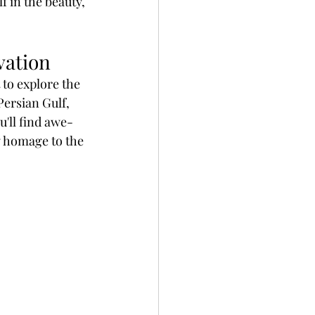
 in the beauty, 
vation
 to explore the 
Persian Gulf, 
u'll find awe-
y homage to the 