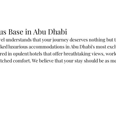
us Base in Abu Dhabi
l understands that your journey deserves nothing but t
ked luxurious accommodations in Abu Dhabi's most exclu
ed in opulent hotels that offer breathtaking views, worl
ched comfort. We believe that your stay should be as m