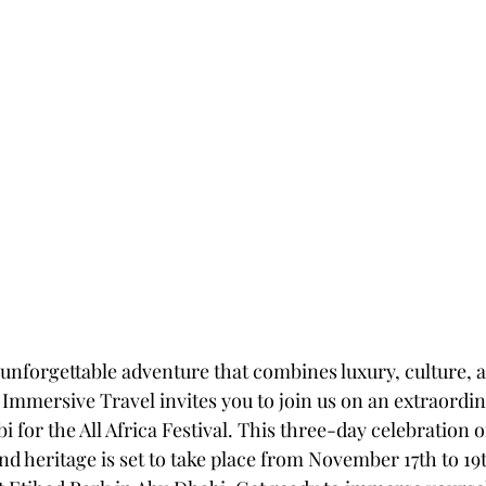
 unforgettable adventure that combines luxury, culture, a
e Immersive Travel invites you to join us on an extraordin
i for the All Africa Festival. This three-day celebration o
and heritage is set to take place from November 17th to 19