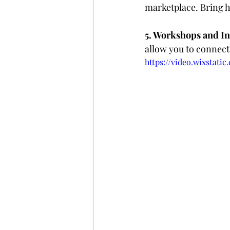
marketplace. Bring h
5. Workshops and Int
allow you to connect 
https://video.wixstati