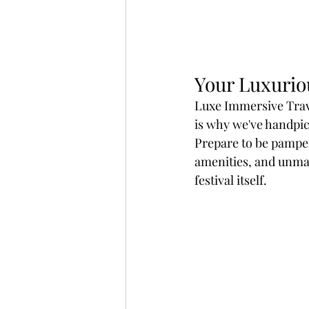
Your Luxurio
Luxe Immersive Trave
is why we've handpic
Prepare to be pamper
amenities, and unmat
festival itself.