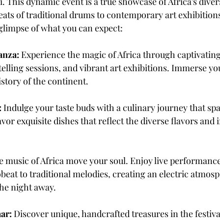
. This dynamic event is a true showcase of Africa's divers
ts of traditional drums to contemporary art exhibitions 
 glimpse of what you can expect:
anza:
 Experience the magic of Africa through captivatin
lling sessions, and vibrant art exhibitions. Immerse you
istory of the continent.
:
 Indulge your taste buds with a culinary journey that spa
vor exquisite dishes that reflect the diverse flavors and 
he music of Africa move your soul. Enjoy live performanc
eat to traditional melodies, creating an electric atmosp
the night away.
aar:
 Discover unique, handcrafted treasures in the festival