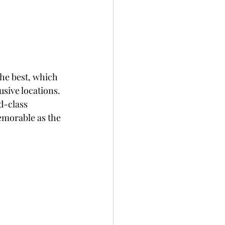
he best, which 
sive locations. 
d-class 
emorable as the 