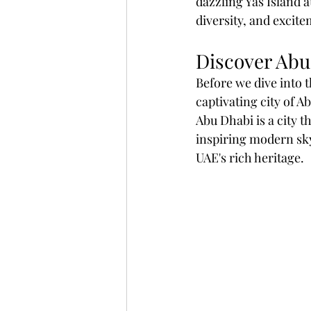
dazzling Yas Island a
diversity, and excite
Discover Abu
Before we dive into th
captivating city of A
Abu Dhabi is a city t
inspiring modern sky
UAE's rich heritage.