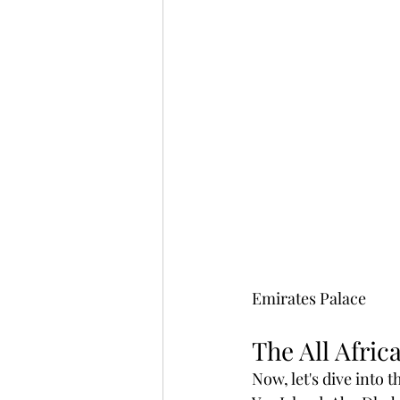
Emirates Palace 
The All Afric
Now, let's dive into 