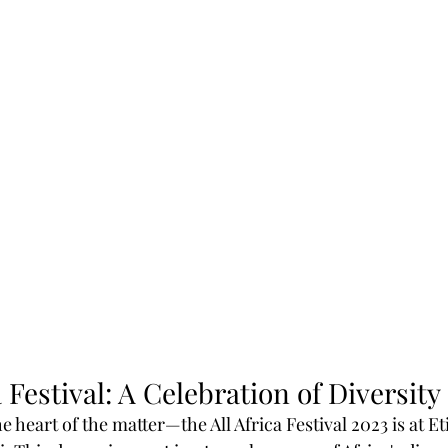
a Festival: A Celebration of Diversity
the heart of the matter—the All Africa Festival 2023 is at E