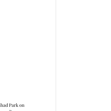
tihad Park on 