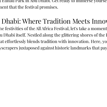
t Etihad Park in Abu Dhabi. Get ready to immerse yourself
ment that the festival promises.
 Dhabi: Where Tradition Meets Inno
e festivities of the All Africa Festival, let's take a moment
bu Dhabi itself. Nestled along the glittering shores of the 
hat effortlessly blends tradition with innovation. Here, yo
scrapers juxtaposed against historic landmarks that pa