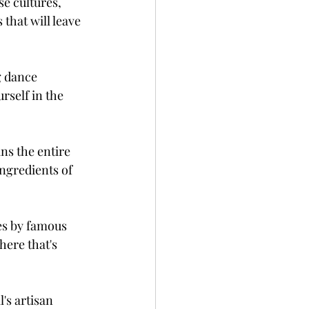
e cultures, 
that will leave 
g dance 
rself in the 
ns the entire 
ingredients of 
es by famous 
here that's 
's artisan 