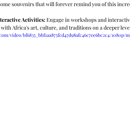
ome souvenirs that will forever remind you of this incre
eractive Activities:
 Engage in workshops and interactive 
with Africa's art, culture, and traditions on a deeper leve
c.com/video/bf6835_bbf1aa875fcd47d98afc46c7ee6bc2c4/1080p/m