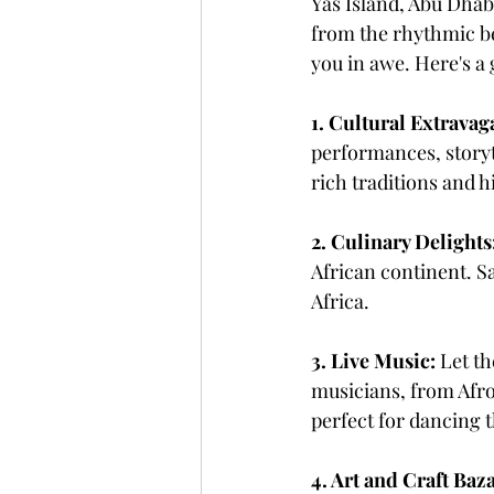
Yas Island, Abu Dhabi
from the rhythmic bea
you in awe. Here's a
1. Cultural Extravag
performances, storyte
rich traditions and h
2. Culinary Delights
African continent. Sa
Africa.
3. Live Music:
 Let t
musicians, from Afrob
perfect for dancing 
4. Art and Craft Baz