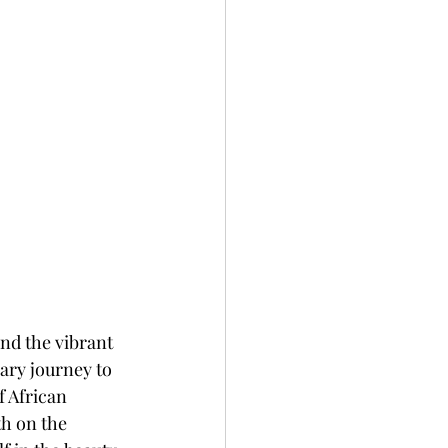
nd the vibrant 
ary journey to 
f African 
th on the 