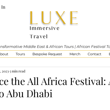
 In
LUXE
Immersive
Travel
nsformative Middle East & African Tours | African Festival T
bout
Tours
Bespoke Request
Merch
Contact
, 2023
3 min read
e the All Africa Festival:
to Abu Dhabi