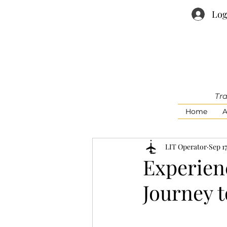
Log
Tra
Home
A
LIT Operator
Sep 17
Experienc
Journey 