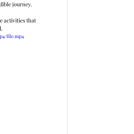
dible journey.
activities that 
l.
p4/file.mp4