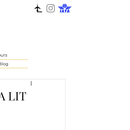
ours
Blog
 A LIT