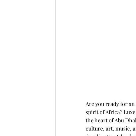
Are you ready for an
spirit of Africa? Lux
the heart of Abu Dhab
culture, art, music, 