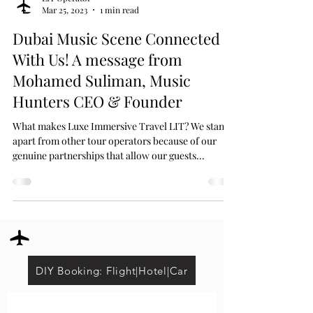
Mar 25, 2023
1 min read
Dubai Music Scene Connected
With Us! A message from
Mohamed Suliman, Music
Hunters CEO & Founder
What makes Luxe Immersive Travel LIT? We stand
apart from other tour operators because of our
genuine partnerships that allow our guests...
DIY Booking: Flight|Hotel|Car