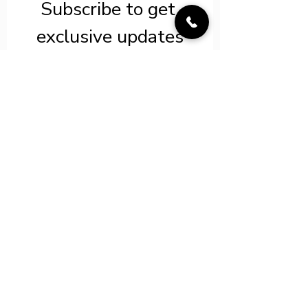
Subscribe to get 
exclusive updates
Save on select tours*
Email
*
Join Our LIT VIP
List
I want to subscribe to your 
FREE mailing list for LIT 
exclusives and savings! 
*
info@luxeimmersivetravel.com
©2022 by Luxe Immersive Travel