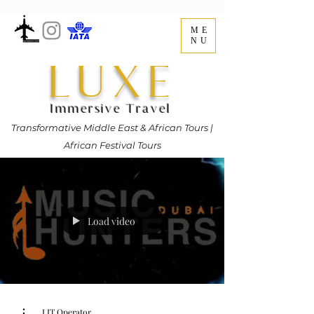
ME
NU
LUXE
Immersive Travel
Transformative Middle East & African Tours |
African Festival Tours
Load video
LIT Operator