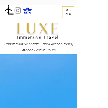
ME
NU
LUXE
Immersive Travel
Transformative Middle East & African Tours |
African Festival Tours