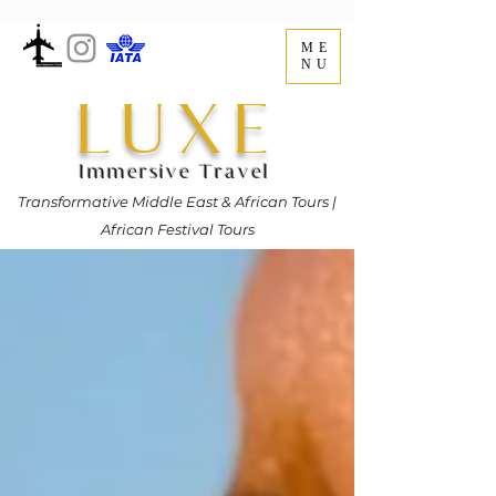
ME
NU
LUXE
Immersive Travel
Transformative Middle East & African Tours |
African Festival Tours