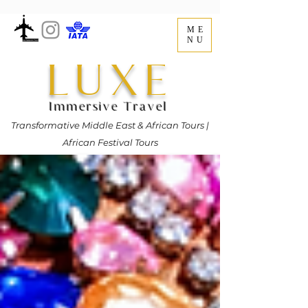
ME
NU
LUXE
Immersive Travel
Transformative Middle East & African Tours |
African Festival Tours