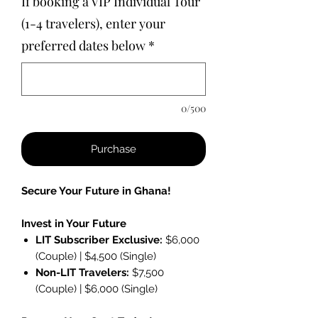
If booking a VIP Individual Tour
(1-4 travelers), enter your
preferred dates below
*
0/500
Purchase
Secure Your Future in Ghana!
Invest in Your Future
LIT Subscriber Exclusive:
$6,000
(Couple) | $4,500 (Single)
Non-LIT Travelers:
$7,500
(Couple) | $6,000 (Single)