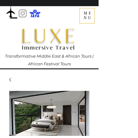
ME
NU
LUXE
Immersive Travel
Transformative Middle East & African Tours |
African Festival Tours