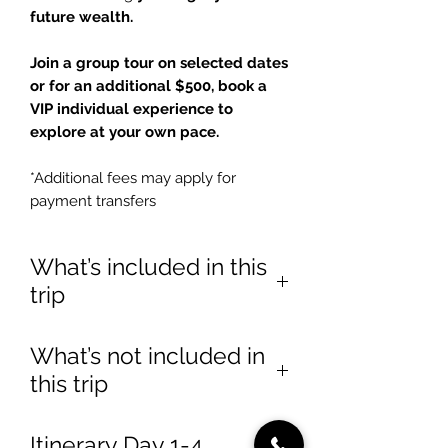
future wealth.
Join a group tour on selected dates
or for an additional $500, book a
VIP individual experience to
explore at your own pace.
*Additional fees may apply for
payment transfers
What’s included in this
trip
✅
Luxury Accommodations
What’s not included in
– Stay at
Tang Palace Hotel
this trip
(Group Tour) or
Number One
Oxford Street Hotel
(VIP Tour)
❌ International flights
Itinerary Day 1-4