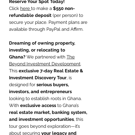
Reserve Your Spot Today!
Click
here
to make a
$550 non-
refundable deposit
(per person) to
secure your place. Payment plans are
available through PayPal and Affirm.
Dreaming of owning property,
investing, or relocating to
Ghana?
We partnered with
The
Beyond Investment Development
.
This
exclusive 7-day Real Estate &
Investment Discovery Tour
, is
designed for
serious buyers,
investors, and entrepreneurs
looking to establish roots in Ghana.
With
exclusive access
to Ghana’s
real estate market, banking system,
and investment opportunities
, this
tour goes beyond exploration—it’s
about securing
your legacy and