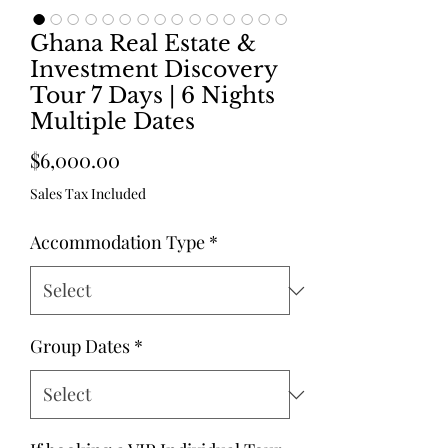
Ghana Real Estate &
Investment Discovery
Tour 7 Days | 6 Nights
Multiple Dates
Price
$6,000.00
Sales Tax Included
Accommodation Type
*
Group Dates
*