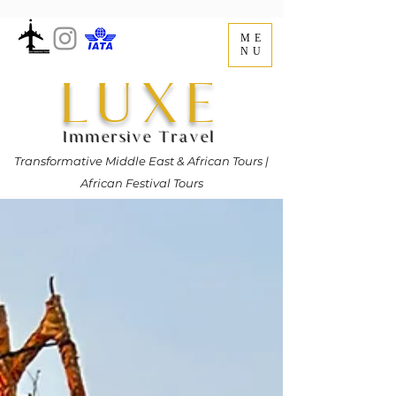
ME
NU
LUXE
Immersive Travel
Transformative Middle East & African Tours |
African Festival Tours