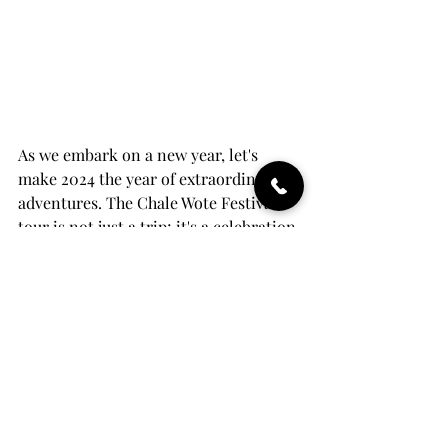
As we embark on a new year, let's 
make 2024 the year of extraordinary 
adventures. The Chale Wote Festival 
tour is not just a trip; it's a celebration 
of culture, rhythm, and the joy of 
exploration. Act now, grab the $300 
discount, and set the tone for a year 
filled with unforgettable experiences. 
Your bucket list adventure starts here 
– in the vibrant heart of Ghana.
Ready to make 2024 a year to 
remember? 
Secure your spot now
, and 