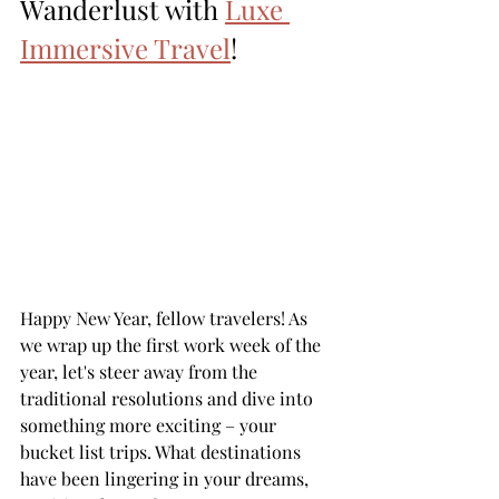
Wanderlust with 
Luxe 
Immersive Travel
!
Happy New Year, fellow travelers! As 
we wrap up the first work week of the 
year, let's steer away from the 
traditional resolutions and dive into 
something more exciting – your 
bucket list trips. What destinations 
have been lingering in your dreams, 