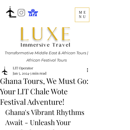
ME
NU
LUXE
Immersive Travel
Transformative Middle East & African Tours |
African Festival Tours
LIT Operator
Jan 5, 2024
3 min read
Ghana Tours, We Must Go:
Your LIT Chale Wote
Festival Adventure!
Ghana's Vibrant Rhythms 
Await - Unleash Your 