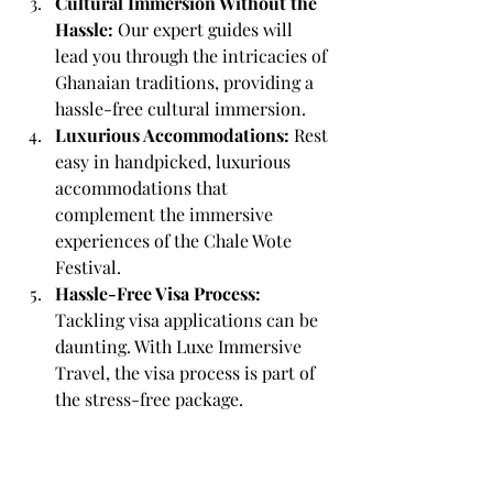
Cultural Immersion Without the 
Hassle:
 Our expert guides will 
lead you through the intricacies of 
Ghanaian traditions, providing a 
hassle-free cultural immersion.
Luxurious Accommodations: 
Rest 
easy in handpicked, luxurious 
accommodations that 
complement the immersive 
experiences of the Chale Wote 
Festival.
Hassle-Free Visa Process:
Tackling visa applications can be 
daunting. With Luxe Immersive 
Travel, the visa process is part of 
the stress-free package.