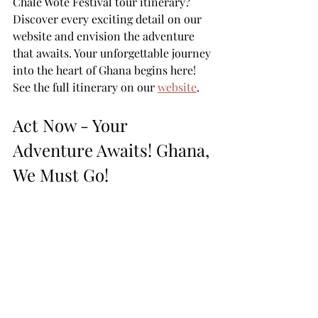
Chale Wote Festival tour itinerary? 
Discover every exciting detail on our 
website and envision the adventure 
that awaits. Your unforgettable journey 
into the heart of Ghana begins here! 
See the full itinerary on our 
website
. 
Act Now - Your 
Adventure Awaits! Ghana, 
We Must Go! 