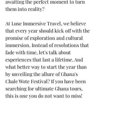
awaiting the perfect moment to turn 
them into reality?
At Luxe Immersive Travel, we believe 
that every year should kick off with the 
promise of exploration and cultural 
immersion. Instead of resolutions that 
fade with time, let's talk about 
experiences that last a lifetime. And 
what better way to start the year than 
by unveiling the allure of Ghana's 
Chale Wote Festival? If you have been 
searching for ultimate Ghana tours, 
this is one you do not want to miss! 