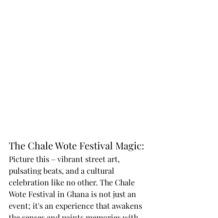
The Chale Wote Festival Magic:
Picture this – vibrant street art, 
pulsating beats, and a cultural 
celebration like no other. The Chale 
Wote Festival in Ghana is not just an 
event; it's an experience that awakens 
the senses and paints memories with 