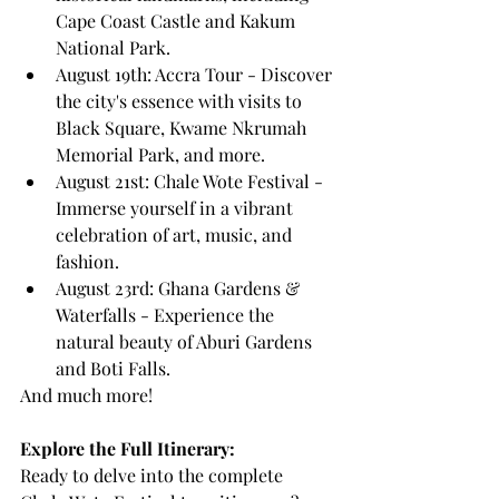
Cape Coast Castle and Kakum 
National Park.
August 19th: Accra Tour - Discover 
the city's essence with visits to 
Black Square, Kwame Nkrumah 
Memorial Park, and more.
August 21st: Chale Wote Festival - 
Immerse yourself in a vibrant 
celebration of art, music, and 
fashion.
August 23rd: Ghana Gardens & 
Waterfalls - Experience the 
natural beauty of Aburi Gardens 
and Boti Falls.
And much more!
Explore the Full Itinerary:
Ready to delve into the complete 