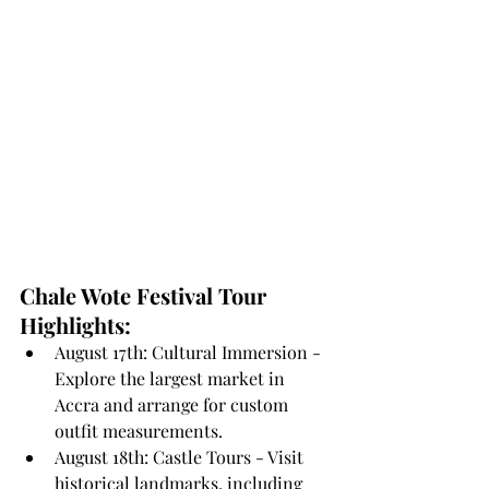
Chale Wote Festival Tour 
Highlights:
August 17th: Cultural Immersion - 
Explore the largest market in 
Accra and arrange for custom 
outfit measurements.
August 18th: Castle Tours - Visit 
historical landmarks, including 