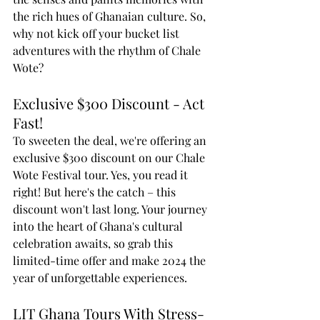
the rich hues of Ghanaian culture. So, 
why not kick off your bucket list 
adventures with the rhythm of Chale 
Wote?
Exclusive $300 Discount - Act 
Fast!
To sweeten the deal, we're offering an 
exclusive $300 discount on our Chale 
Wote Festival tour. Yes, you read it 
right! But here's the catch – this 
discount won't last long. Your journey 
into the heart of Ghana's cultural 
celebration awaits, so grab this 
limited-time offer and make 2024 the 
year of unforgettable experiences.
LIT Ghana Tours With Stress-