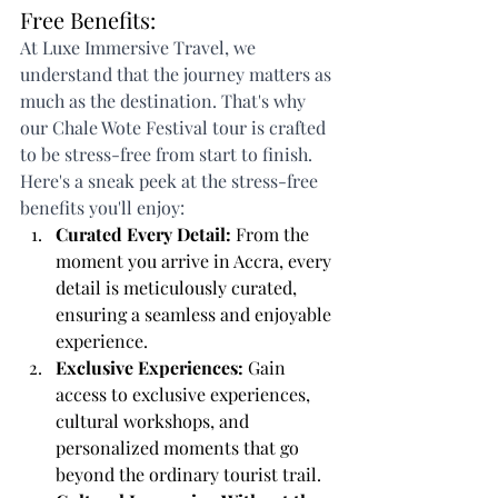
Free Benefits:
At Luxe Immersive Travel, we 
understand that the journey matters as 
much as the destination. That's why 
our Chale Wote Festival tour is crafted 
to be stress-free from start to finish. 
Here's a sneak peek at the stress-free 
benefits you'll enjoy:
Curated Every Detail:
 From the 
moment you arrive in Accra, every 
detail is meticulously curated, 
ensuring a seamless and enjoyable 
experience.
Exclusive Experiences:
 Gain 
access to exclusive experiences, 
cultural workshops, and 
personalized moments that go 
beyond the ordinary tourist trail.